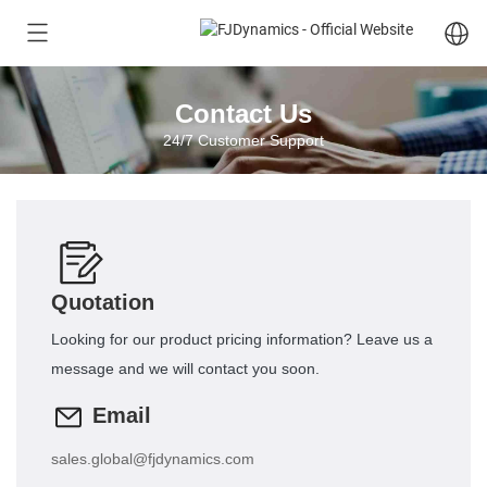
Contact Us
24/7 Customer Support
Quotation
Looking for our product pricing information? Leave us a
message and we will contact you soon.
Email
sales.global@fjdynamics.com