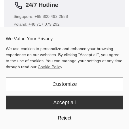
24/7 Hotline
Singapore: +65 800 492 2588
Poland: +48 717 079 292
Brazil: +551 130 422 812
We Value Your Privacy.
US: +65 8004922588 +1 864 406 0078
We use cookies to personalize and enhance your browsing
experience on our websites. By clicking "Accept all", you agree
to the use of cookies. You can manage your settings at any time
through read our
Cookie Policy
.
Customize
Business Cooperation
Get in touch with our marketing team for business
Accept all
cooperation.
Email
Reject
sales.global@fjdynamics.com