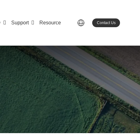
D
Support
Resource
Contact Us