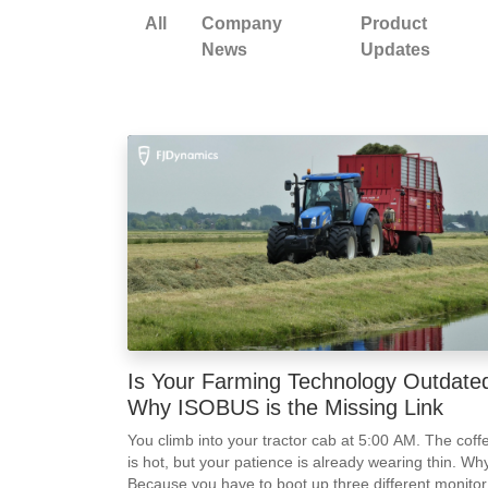
All
Company
Product
News
Updates
Is Your Farming Technology Outdate
Why ISOBUS is the Missing Link
You climb into your tractor cab at 5:00 AM. The coff
is hot, but your patience is already wearing thin. Wh
Because you have to boot up three different monitor