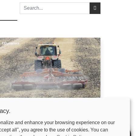
hy Use a Land Leveler? Fix
acy.
aterlogging and Boost Yields by 20%
onalize and enhance your browsing experience on our
is March. The snow is finally melting. You are ready
get the planter out of the shed. But when you look
ccept all", you agree to the use of cookies. You can
oss your acres, you see it. Puddles in the low spots.