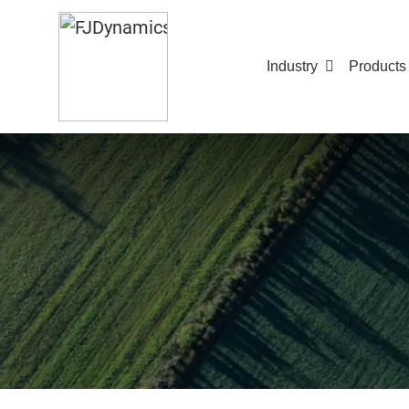
Industry
Products