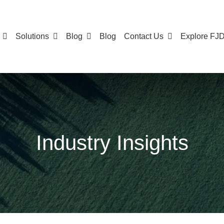
Solutions
Blog
Blog
Contact Us
Explore FJ
Industry Insights