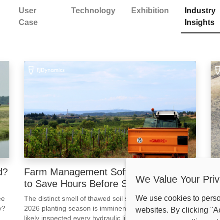
User
Technology
Exhibition
Industry
Case
Insights
d?
Farm Management Software: 3 Steps
W
We Value Your Priv
to Save Hours Before Spring 2026
W
We use cookies to pers
ee
The distinct smell of thawed soil signals one thing: the
It 
y?
2026 planting season is imminent. By now, you have
to 
websites. By clicking "A
s
likely inspected every hydraulic line and greased every
acr