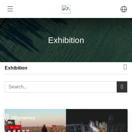
Exhibition
Exhibition