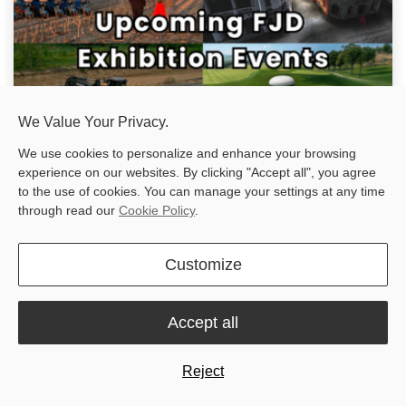
We Value Your Privacy.
We use cookies to personalize and enhance your browsing
experience on our websites. By clicking "Accept all", you agree
Upcoming Events: Meet FJD at Global Industry Expos in
to the use of cookies. You can manage your settings at any time
2026
through read our
Cookie Policy
.
Get ready to connect with FJD at major industry events worldwide
during the second half of 2026! Since our innovative products are
making an impact across the globe, we're making it a priority to
Customize
be w...
Jul 3, 2025
Accept all
Reject