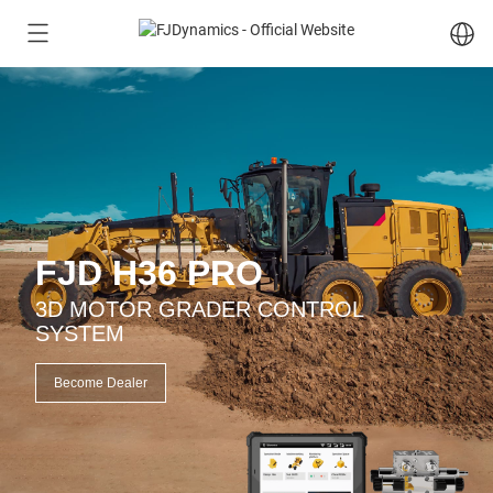
FJD H36 PRO
3D MOTOR GRADER CONTROL
SYSTEM
Become Dealer