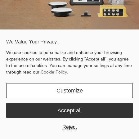
We Value Your Privacy.
FJD H36 PRO 3D Motor Grader Control System
Free Quote
We use cookies to personalize and enhance your browsing
experience on our websites. By clicking "Accept all", you agree
to the use of cookies. You can manage your settings at any time
through read our
Cookie Policy
.
Customize
Automatic
Centimeter
Blade Control
Accuracy
Accept all
Reject