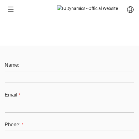
Free Quote
Name:
Email
*
Phone:
*