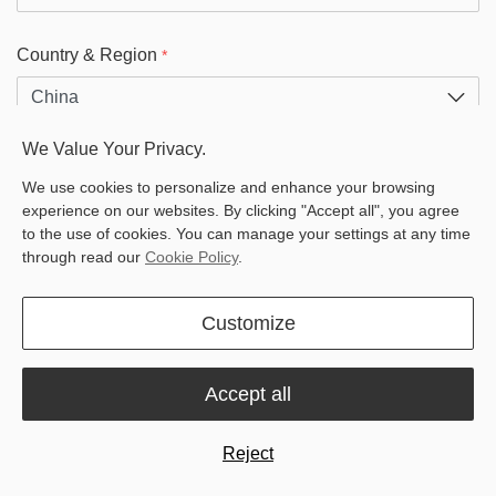
Country & Region
*
We Value Your Privacy.
Customer Type
We use cookies to personalize and enhance your browsing
dealer
experience on our websites. By clicking "Accept all", you agree
end customer
to the use of cookies. You can manage your settings at any time
through read our
Cookie Policy
.
Zip
*
Customize
Products
*
Accept all
Reject
Messages