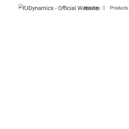
Industry
Products
Home
Products
FJD AT2 Auto Steer System
FJD AT2
AUTO STEER