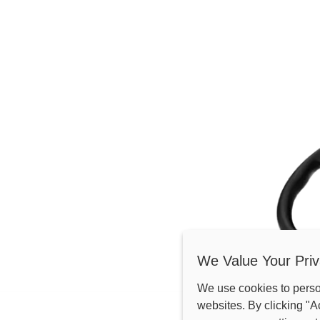
We Value Your Priv
We use cookies to pers
net/web/image/144905-838f3f05/AT2-PC%E4%BA%A7%E5%93%
websites. By clicking "A
TROUVER UN DISTRIB