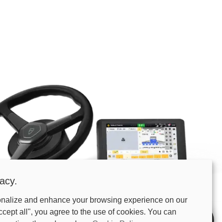
acy.
onalize and enhance your browsing experience on our
81%E5%9B%BE.png
ccept all", you agree to the use of cookies. You can
UTEUR
Buy Now
Specs
Free quote