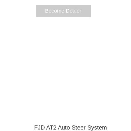
Become Dealer
https://www-fjdynamics-com.azureedge.
FJD AT2 Auto Steer System