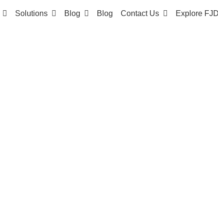
Solutions
Blog
Blog
Contact Us
Explore FJ
 SYSTEM