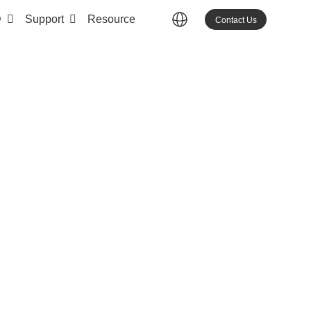
D
Support
Resource
Contact Us