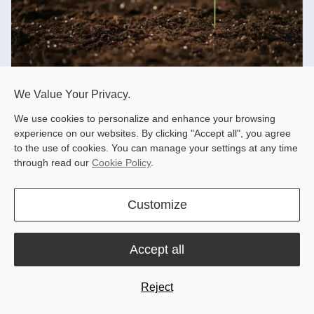
We Value Your Privacy.
Knowledge Base
We use cookies to personalize and enhance your browsing
experience on our websites. By clicking "Accept all", you agree
Hardware and software resources, such as brochures,
to the use of cookies. You can manage your settings at any time
product manuals, quick start guides, and release notes.
through read our
Cookie Policy
.
Learn More
Customize
Accept all
Reject