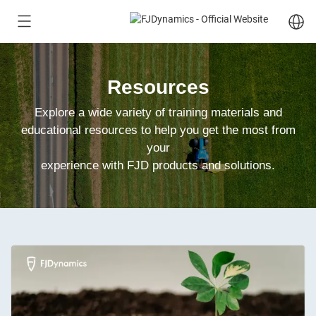
Resources
Explore a wide variety of training materials and
educational resources to help you get the most from
your
experience with FJD products and solutions.