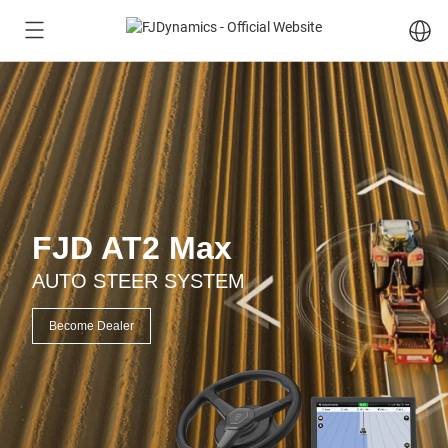
FJD AT2 Max
AUTO STEER SYSTEM
Become Dealer