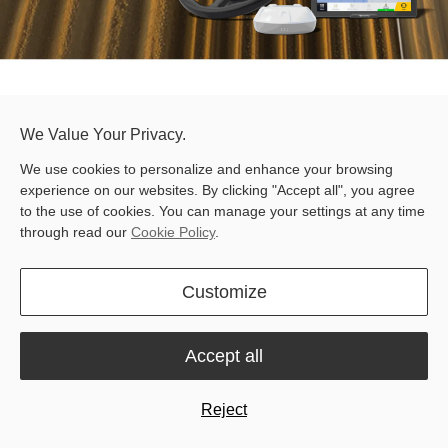
We Value Your Privacy.
FJD AT2 Max Auto Steer System
Free quote
We use cookies to personalize and enhance your browsing
experience on our websites. By clicking "Accept all", you agree
to the use of cookies. You can manage your settings at any time
through read our
Cookie Policy
.
Customize
RTK Accuracy
12.1-Inch Display
Accept all
Reject