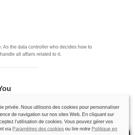
. As the data controller who decides how to
ndle all affairs related to it.
 You
We will explain what information is needed
ie privée. Nous utilisons des cookies pour personnaliser
e free to reject the personal data request, you
ience de navigation sur nos sites Web. En cliquant sur
 example, we may request the following
ceptez l'utilisation de cookies. Vous pouvez gérer vos
nt via
Paramètres des cookies
ou lire notre
Politique en
uding the account name, password, email