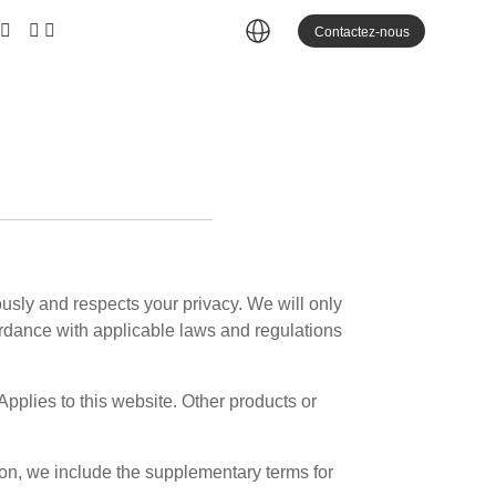
Contactez-nous
iously and respects your privacy. We will only
ccordance with applicable laws and regulations
Applies to this website. Other products or
son, we include the supplementary terms for