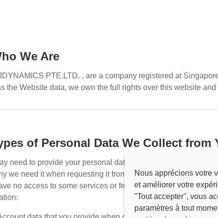
Who We Are
JDYNAMICS PTE.LTD.
, are a company registered at Singapore
s the Website data, we own the full rights over this website and ha
Types of Personal Data We Collect from
y need to provide your personal data when using this website. 
Nous apprécions votre v
y we need it when requesting it from you. Note that while you ar
et améliorer votre expér
ve no access to some services or features of this website. For
"Tout accepter", vous ac
ation:
paramètres à tout mome
Account data that you provide when creating your account, incl