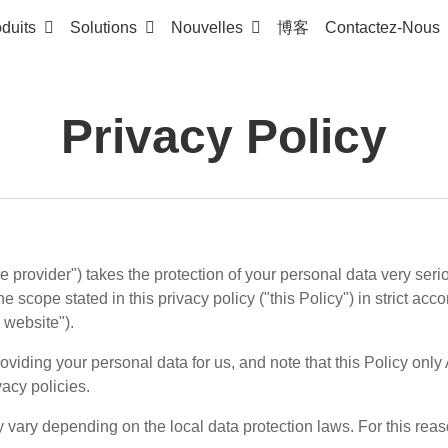
duits
Solutions
Nouvelles
博客
Contactez-Nous
Privacy Policy
ce provider") takes the protection of your personal data very ser
e scope stated in this privacy policy ("this Policy") in strict a
s website").
viding your personal data for us, and note that this Policy only 
vacy policies.
y vary depending on the local data protection laws. For this rea