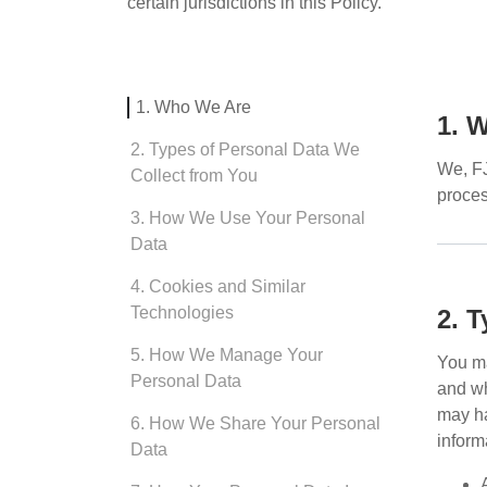
certain jurisdictions in this Policy.
1. Who We Are
1. 
2. Types of Personal Data We
We,
F
Collect from You
proces
3. How We Use Your Personal
Data
4. Cookies and Similar
Technologies
2. 
5. How We Manage Your
You ma
Personal Data
and wh
may ha
6. How We Share Your Personal
inform
Data