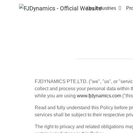
Les Industries
Pro
FJDYNAMICS PTE.LTD.
("we", "us", or "servi
collect and process your personal data within th
while you are using
www.fjdynamics.com
("thi
Read and fully understand this Policy before pro
services shall be subject to their respective pri
The right to privacy and related obligations ma